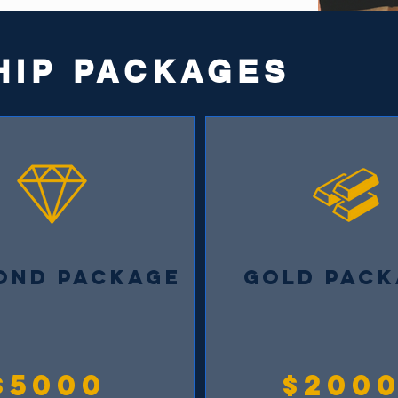
HIP PACKAGES
OND PACKAGE
GOLD PACK
$5000
$200