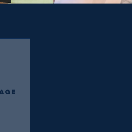
AGE
0