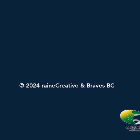
© 2024 raineCreative & Braves BC