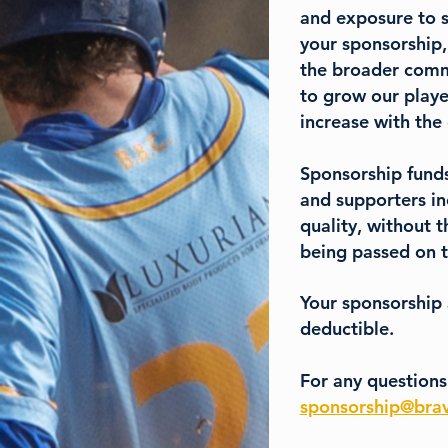
and exposure to s
your sponsorship,
the broader commu
to grow our playe
increase with the
Sponsorship funds
and supporters in
quality, without t
being passed on t
Your sponsorship
deductible.
For any questions
sponsorship@brav