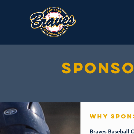
SPONSO
WHY SPO
Braves Baseball C