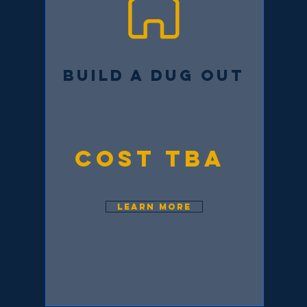
BUILD A DUG OUT
COST TBA
LEARN MORE