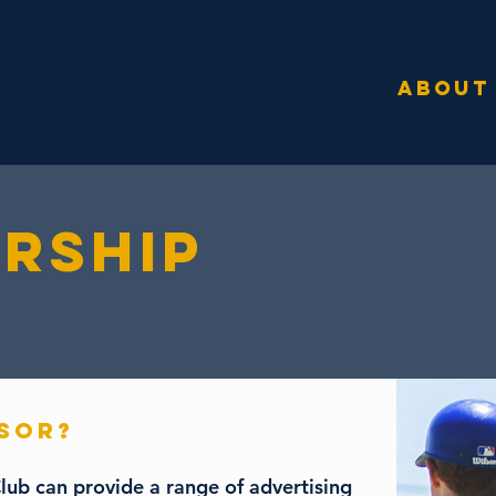
ABOUT
RSHIP
NSOR?
lub can provide a range of advertising