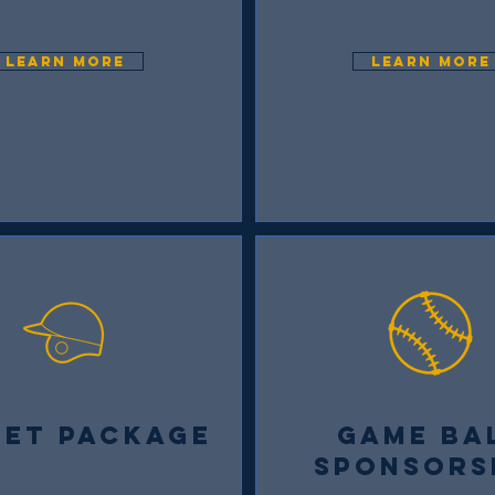
LEARN MORE
LEARN MORE
MET PACKAGE
GAME BA
SPONSORS