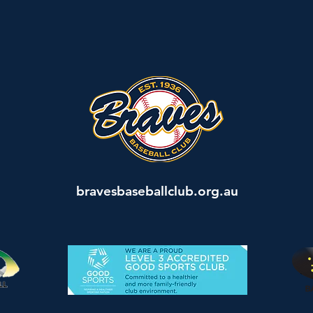
bravesbaseballclub.org.au