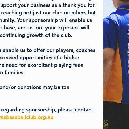
upport your business as a thank you for
 reaching not just our club members but
nity. Your sponsorship will enable us
r base, and in turn your exposure will
 continuing growth of the club.
 enable us to offer our players, coaches
creased opportunities of a higher
he need for exorbitant playing fees
o families.
 and/or donations may be tax
 regarding sponsorship, please contact
esbaseballclub.org.au