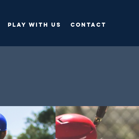
PLAY WITH US
CONTACT