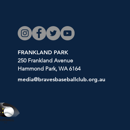
FRANKLAND PARK
250 Frankland Avenue
Hammond Park, WA 6164
media@bravesbaseballclub.org.au