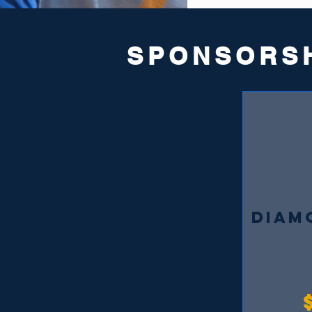
SPONSORS
DIAM