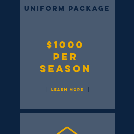
UNIFORM PACKAGE
$1000
per
season
LEARN MORE