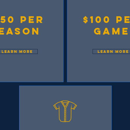
750 per
$100 p
eason
game
LEARN MORE
LEARN MORE