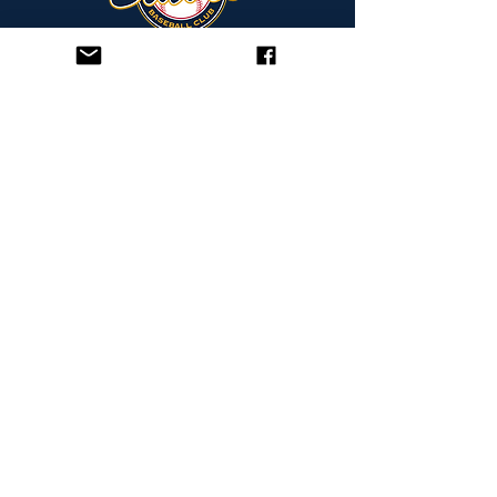
bravesbaseballclub.org.au
FRANKLAND PARK
250 Frankland Avenue
Hammond Park, WA 6164