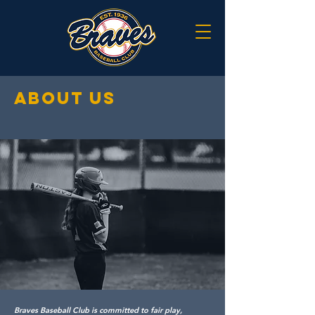
about us
Braves Baseball Club is committed to fair play,