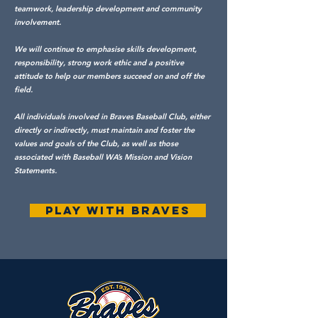
teamwork, leadership development and community
involvement.
We will continue to emphasise skills development,
responsibility, strong work ethic and a positive
attitude to help our members succeed on and off the
field.
All individuals involved in Braves Baseball Club, either
directly or indirectly, must maintain and foster the
values and goals of the Club, as well as those
associated with Baseball WA’s Mission and Vision
Statements.
PLAY WITH BRAVES